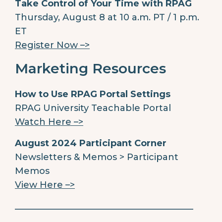
Take Control of Your Time with RPAG
Thursday, August 8 at 10 a.m. PT / 1 p.m.
ET
Register Now –>
Marketing Resources
How to Use RPAG Portal Settings
RPAG University Teachable Portal
Watch Here –>
August 2024 Participant Corner
Newsletters & Memos > Participant
Memos
View Here –>
________________________________________