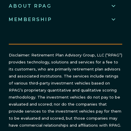
ABOUT RPAG
MEMBERSHIP
Disclaimer: Retirement Plan Advisory Group, LLC (“RPAG”)
provides technology, solutions and services for a fee to
its customers, who are primarily retirement plan advisors
and associated institutions. The services include ratings
of various third-party investment vehicles based on
RPAG’s proprietary quantitative and qualitative scoring
methodology. The investment vehicles do not pay to be
evaluated and scored; nor do the companies that
provide services to the investment vehicles pay for them
to be evaluated and scored, but those companies may
have commercial relationships and affiliations with RPAG.