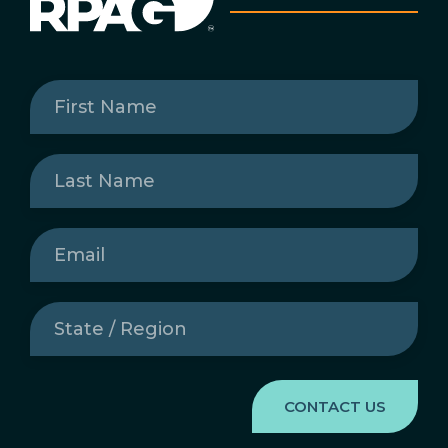
First
Name
(Required)
Last
Name
(Required)
Email
(Required)
State
/
Region
(Required)