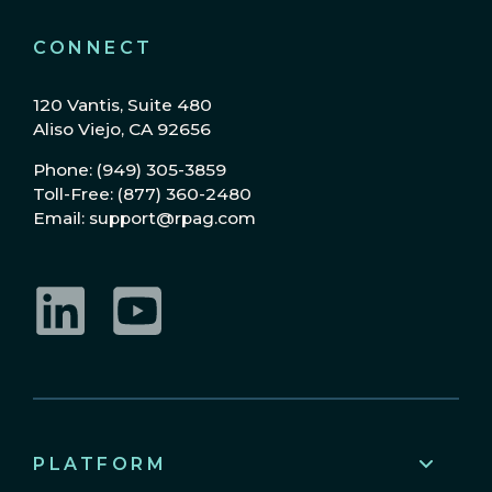
CONNECT
120 Vantis, Suite 480
Aliso Viejo, CA 92656
Phone: (949) 305-3859
Toll-Free: (877) 360-2480
Email: support@rpag.com
LinkedIn
YouTube
PLATFORM