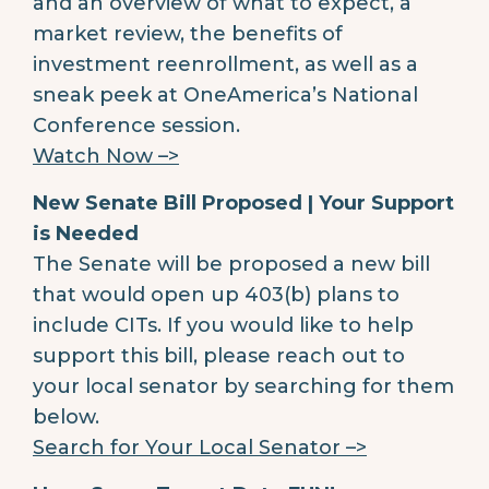
and an overview of what to expect, a
market review, the benefits of
investment reenrollment, as well as a
sneak peek at OneAmerica’s National
Conference session.
Watch Now –>
New Senate Bill Proposed | Your Support
is Needed
The Senate will be proposed a new bill
that would open up 403(b) plans to
include CITs. If you would like to help
support this bill, please reach out to
your local senator by searching for them
below.
Search for Your Local Senator –>