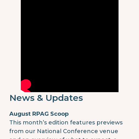
News & Updates
August RPAG Scoop
This month’s edition features previews
from our National Conference venue