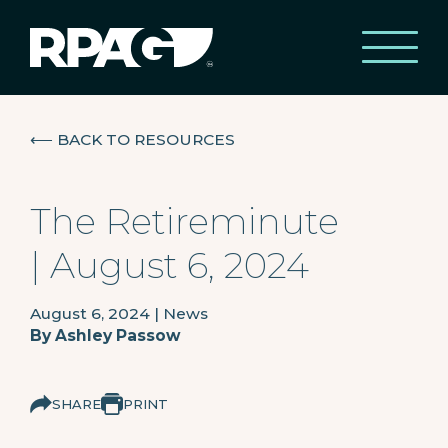
⟵
BACK TO RESOURCES
The Retireminute
| August 6, 2024
August 6, 2024
|
News
By
Ashley Passow
SHARE
PRINT