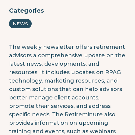
Categories
NEWS
The weekly newsletter offers retirement
advisors a comprehensive update on the
latest news, developments, and
resources. It includes updates on RPAG
technology, marketing resources, and
custom solutions that can help advisors
better manage client accounts,
promote their services, and address
specific needs. The Retireminute also
provides information on upcoming
training and events, such as webinars