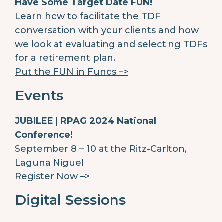
Have Some Target Date FUN!
Learn how to facilitate the TDF
conversation with your clients and how
we look at evaluating and selecting TDFs
for a retirement plan.
Put the FUN in Funds –>
Events
JUBILEE | RPAG 2024 National
Conference!
September 8 – 10 at the Ritz-Carlton,
Laguna Niguel
Register Now –>
Digital Sessions