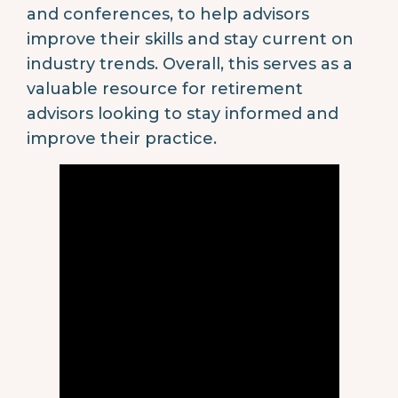
and conferences, to help advisors
improve their skills and stay current on
industry trends. Overall, this serves as a
valuable resource for retirement
advisors looking to stay informed and
improve their practice.