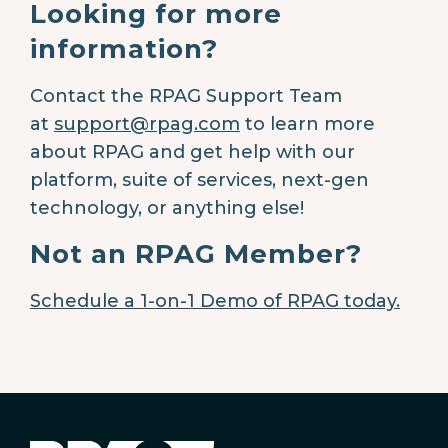
Looking for more
information?
Contact the RPAG Support Team
at
support@rpag.com
to learn more
about RPAG and get help with our
platform, suite of services, next-gen
technology, or anything else!
Not an RPAG Member?
Schedule a 1-on-1 Demo of RPAG today.