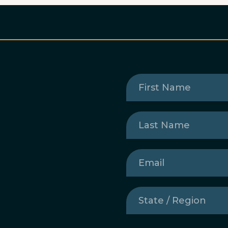
First
Name
(Required)
Last
Name
(Required)
Email
(Required)
State
/
Region
(Required)