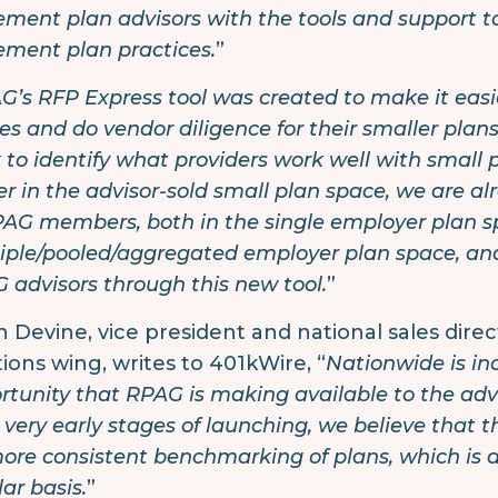
rement plan advisors with the tools and support to
rement plan practices.
”
G’s RFP Express tool was created to make it easi
es and do vendor diligence for their smaller pla
 to identify what providers work well with small 
er in the advisor-sold small plan space, we are 
PAG members, both in the single employer plan 
iple/pooled/aggregated employer plan space, and
 advisors through this new tool.
”
n Devine, vice president and national sales dire
tions wing, writes to 401kWire, “
Nationwide is inc
rtunity that RPAG is making available to the advis
] very early stages of launching, we believe that t
more consistent benchmarking of plans, which is a 
ar basis.
”