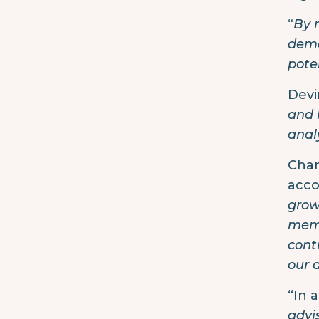
“
By 
dema
pote
Devi
and 
anal
Char
acco
grow
memb
cont
our 
“In 
advi