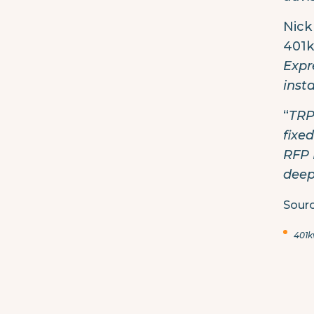
Nick
401k
Expr
inst
“
TRP
fixe
RFP 
deep
Sourc
401k