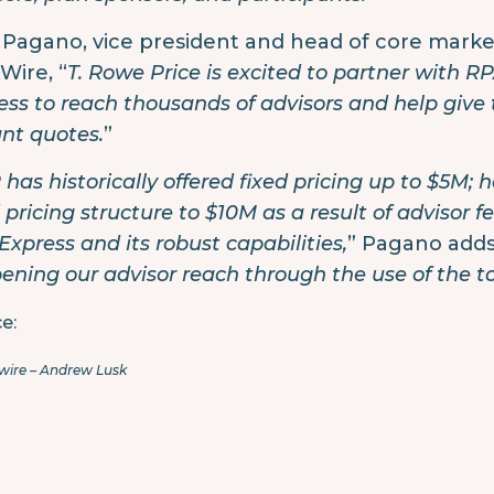
 Pagano, vice president and head of core market 
Wire, “
T. Rowe Price is excited to partner with 
ess to reach thousands of advisors and help give
ant quotes.
”
 has historically offered fixed pricing up to $5M;
d pricing structure to $10M as a result of advisor 
Express and its robust capabilities,
” Pagano adds.
ening our advisor reach through the use of the to
e:
wire – Andrew Lusk