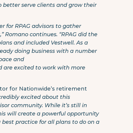
 better serve clients and grow their
er for RPAG advisors to gather
ns,” Romano continues. “RPAG did the
plans and included Vestwell. As a
already doing business with a number
space and
 are excited to work with more
ctor for Nationwide’s retirement
redibly excited about this
or community. While it’s still in
his will create a powerful opportunity
best practice for all plans to do on a