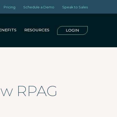
Pricing
Schedule a Demo
Speak to Sales
ENEFITS
RESOURCES
LOGIN
New RPAG