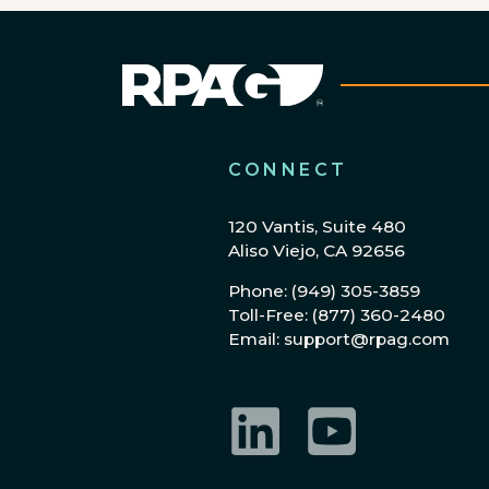
CONNECT
120 Vantis, Suite 480
Aliso Viejo, CA 92656
Phone: (949) 305-3859
Toll-Free: (877) 360-2480
Email: support@rpag.com
LinkedIn
YouTube