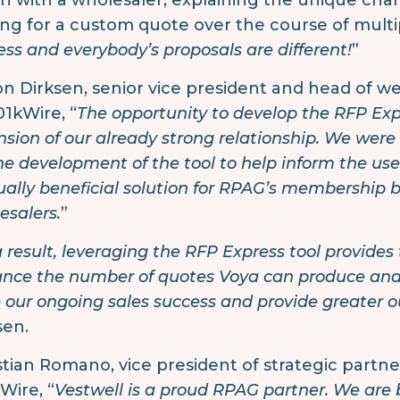
h with a wholesaler, explaining the unique char
ing for a custom quote over the course of multip
ess and everybody’s proposals are different!
”
son Dirksen, senior vice president and head of we
01kWire, “
The opportunity to develop the RFP Ex
nsion of our already strong relationship. We were
the development of the tool to help inform the us
ally beneficial solution for RPAG’s membership b
esalers.
”
a result, leveraging the RFP Express tool provides
nce the number of quotes Voya can produce and p
e our ongoing sales success and provide greater 
sen.
stian Romano, vice president of strategic partner
Wire, “
Vestwell is a proud RPAG partner. We are