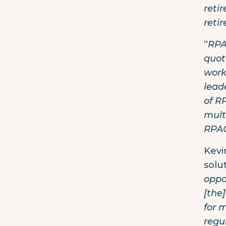
reti
reti
“
RPA
quot
work
lead
of R
mult
RPAG
Kevi
solu
oppo
[the
for 
regul