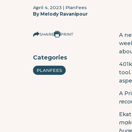
April 4, 2023
|
PlanFees
By
Melody Ravanipour
SHARE
PRINT
A ne
week
abou
Categories
401k
PLANFEES
tool
aspe
A Pr
reco
Ekat 
make
huge