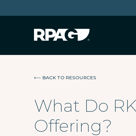
⟵
BACK TO RESOURCES
What Do RK
Offering?