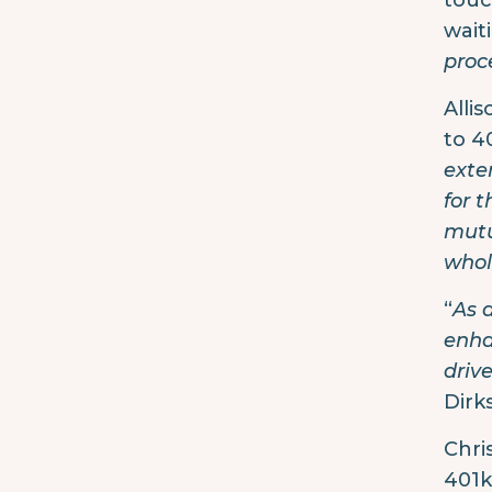
touc
wait
proc
Alli
to 4
exte
for 
mutu
whol
“
As 
enha
driv
Dirk
Chri
401k