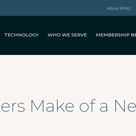
About RPAG
TECHNOLOGY
WHO WE SERVE
MEMBERSHIP B
ers Make of a 