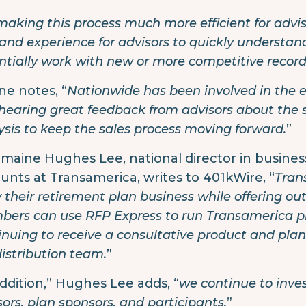
making this process much more efficient for advi
nd experience for advisors to quickly understan
ntially work with new or more competitive recordke
ne notes, “
Nationwide has been involved in the e
hearing great feedback from advisors about the 
ysis to keep the sales process moving forward.
”
maine Hughes Lee, national director in busine
unts at Transamerica, writes to 401kWire, “
Tran
 their retirement plan business while offering ou
ers can use RFP Express to run Transamerica pro
inuing to receive a consultative product and pla
distribution team.
”
addition,” Hughes Lee adds, “
we continue to inves
sors, plan sponsors, and participants.
”