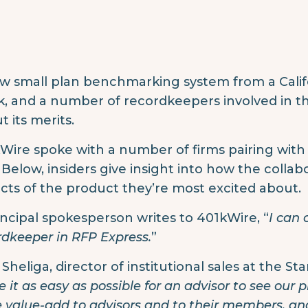
w small plan benchmarking system from a Califor
, and a number of recordkeepers involved in t
t its merits.
Wire spoke with a number of firms pairing wit
. Below, insiders give insight into how the coll
cts of the product they’re most excited about.
incipal spokesperson writes to 401kWire, “
I can 
rdkeeper in RFP Express.
”
Sheliga, director of institutional sales at the St
 it as easy as possible for an advisor to see our p
 value-add to advisors and to their members, and 