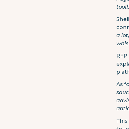
tool
Shel
conn
a lo
whist
RFP 
expl
plat
As f
sauc
advis
antic
This