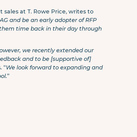
sales at T. Rowe Price, writes to
RPAG and be an early adopter of RFP
 them time back in their day through
 however, we recently extended our
feedback and to be [supportive of]
 “
We look forward to expanding and
ol.
”