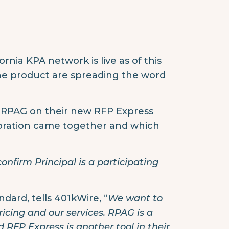
nia KPA network is live as of this
he product are spreading the word
h RPAG on their new RFP Express
aboration came together and which
confirm Principal is a participating
andard, tells 401kWire, “
We want to
ricing and our services. RPAG is a
RFP Express is another tool in their