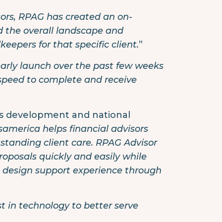
sors, RPAG has created an on-
d the overall landscape and
epers for that specific client.
”
arly launch over the past few weeks
speed to complete and receive
ss development and national
samerica helps financial advisors
tstanding client care. RPAG Advisor
posals quickly and easily while
n design support experience through
t in technology to better serve