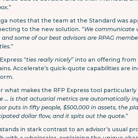
box.
”
iga notes that the team at the Standard was ap
ecting to the new solution. “
We communicate wi
t, and some of our best advisors are RPAG members
les.
”
Express “
ties really nicely
” into an offering from
ains. Accelerate’s quick-quote capabilities are 
form.
or what makes the RFP Express tool particularly ef
e … is that actuarial metrics are automatically i
or puts in fifty people, $500,000 in assets, the pla
ipated dollar flow, and it spits out the quote.
”
 stands in stark contrast to an advisor’s usual pr