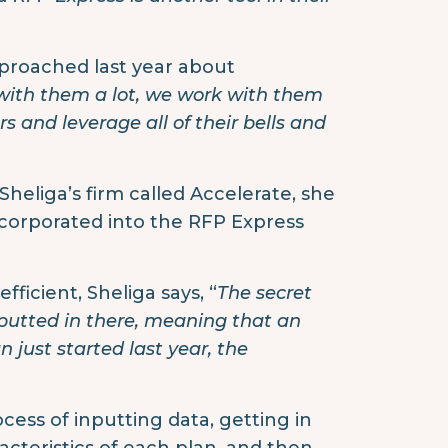
proached last year about
th them a lot, we work with them
 and leverage all of their bells and
 Sheliga’s firm called Accelerate, she
incorporated into the RFP Express
ficient, Sheliga says, “
The secret
nputted in there, meaning that an
n just started last year, the
ocess of inputting data, getting in