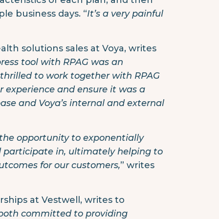
acteristics of each plan, and then
le business days. “
It’s a very painful
alth solutions sales at Voya, writes
press tool with RPAG was an
 thrilled to work together with RPAG
er experience and ensure it was a
ase and Voya’s internal and external
 the opportunity to exponentially
articipate in, ultimately helping to
outcomes for our customers,
” writes
ships at Vestwell, writes to
 both committed to providing