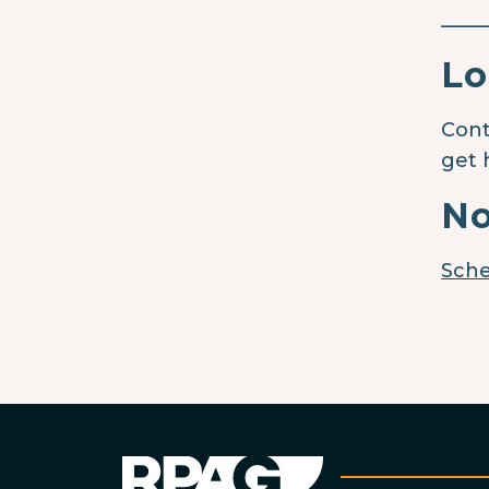
____
Lo
Cont
get 
No
Sche