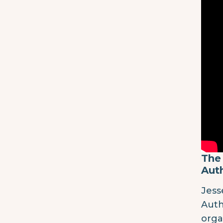
The 
Auth
Jess
Auth
orga