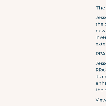
The
Jess
the 
new 
inve
exte
RPA
Jess
RPAG
its 
enha
thei
View