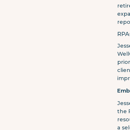
reti
expa
repo
RPA
Jess
Well
prio
clie
impr
Embr
Jess
the 
reso
a se