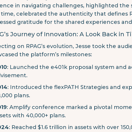
lience in navigating challenges, highlighted the
 time, celebrated the authenticity that defines
essed gratitude for the shared experiences an
’s Journey of Innovation: A Look Back in 
ecting on RPAG’s evolution, Jesse took the audi
cased the platform’s milestones:
010
: Launched the e401k proposal system and ac
visement.
014
: Introduced the flexPATH Strategies and expa
,000 plans.
019
: Amplify conference marked a pivotal moment, 
sets with 40,000+ plans.
024
: Reached $1.6 trillion in assets with over 15