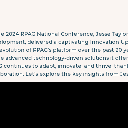
he 2024 RPAG National Conference, Jesse Taylor
lopment, delivered a captivating Innovation U
evolution of RPAG’s platform over the past 20 
he advanced technology-driven solutions it offe
 continues to adapt, innovate, and thrive, tha
aboration. Let’s explore the key insights from Jes