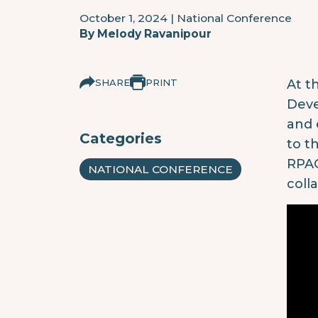
October 1, 2024
|
National Conference
By
Melody Ravanipour
SHARE
PRINT
At t
Deve
and 
Categories
to t
RPAG
NATIONAL CONFERENCE
coll