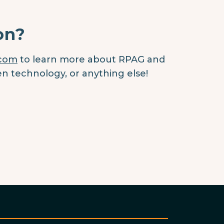
on?
.com
to learn more about RPAG and
en technology, or anything else!