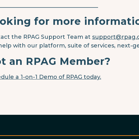
____________________________________
oking for more informati
act the RPAG Support Team at
support@rpag
help with our platform, suite of services, next-g
t an RPAG Member?
dule a 1-on-1 Demo of RPAG today.