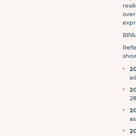
resi
over
expr
RPAG
Refl
show
2
ad
2
28
2
as
2