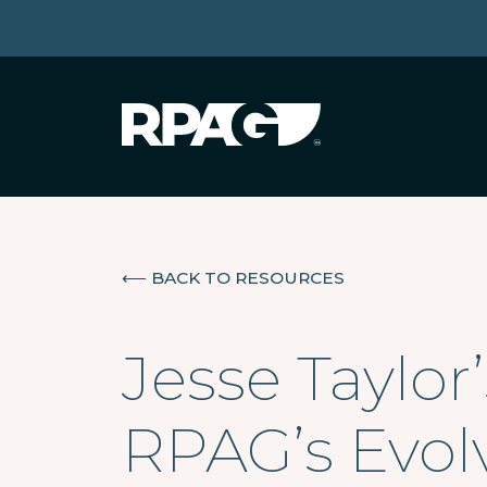
⟵
BACK TO RESOURCES
Jesse Taylor
RPAG’s Evol