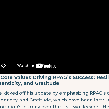
Core Values Driving RPAG’s Success: Resil
enticity, and Gratitude
e kicked off his update by emphasizing RPAG’s co
enticity, and Gratitude, which have been instr
nization’s journey over the last two decades. H