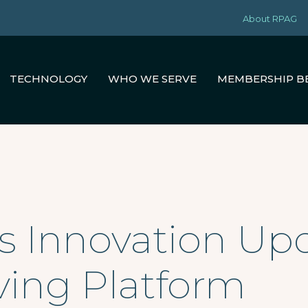
About RPAG
TECHNOLOGY
WHO WE SERVE
MEMBERSHIP B
’s Innovation Upd
ving Platform