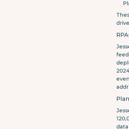
Pl
Thes
driv
RPA
Jess
feed
depl
2024
even
addr
Plan
Jess
120,
data