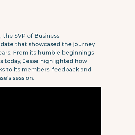
, the SVP of Business
pdate that showcased the journey
years. From its humble beginnings
rs today, Jesse highlighted how
nks to its members’ feedback and
se’s session.