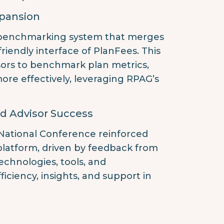
xpansion
 benchmarking system that merges
friendly interface of PlanFees. This
isors to benchmark plan metrics,
ore effectively, leveraging RPAG’s
d Advisor Success
 National Conference reinforced
latform, driven by feedback from
chnologies, tools, and
ciency, insights, and support in