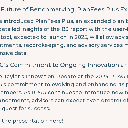
 Future of Benchmarking: PlanFees Plus E
e introduced PlanFees Plus, an expanded plan
detailed insights of the B3 report with the user-
tool, expected to launch in 2025, will allow adv
stments, recordkeeping, and advisory services m
nsive data.
G’s Commitment to Ongoing Innovation an
e Taylor’s Innovation Update at the 2024 RPAG
’s commitment to evolving and enhancing its p
members. As RPAG continues to introduce new te
ncements, advisors can expect even greater effi
r quest for success.
 the presentation here!