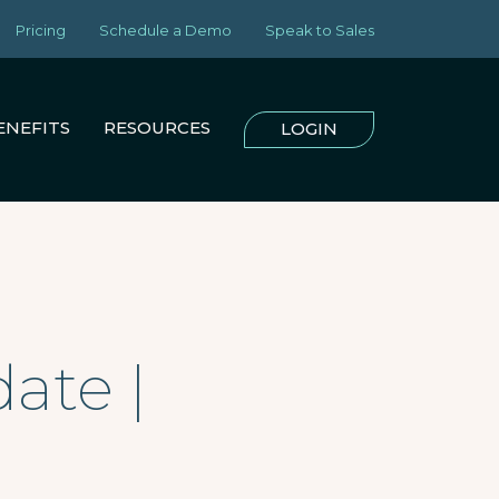
Pricing
Schedule a Demo
Speak to Sales
ENEFITS
RESOURCES
LOGIN
ate |