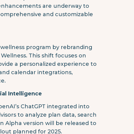
t enhancements are underway to
e comprehensive and customizable
al wellness program by rebranding
ellness. This shift focuses on
rovide a personalized experience to
nd calendar integrations,
e.
al Intelligence
OpenAI’s ChatGPT integrated into
dvisors to analyze plan data, search
n Alpha version will be released to
llout planned for 2025.