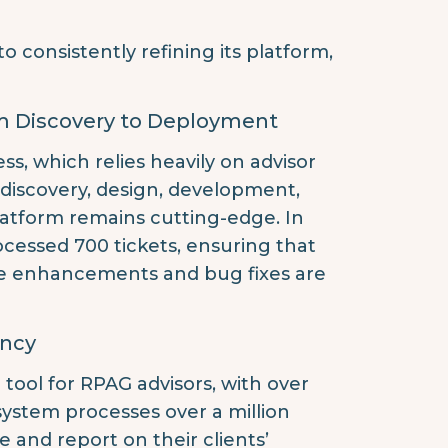
consistently refining its platform,
m Discovery to Deployment
, which relies heavily on advisor
 discovery, design, development,
atform remains cutting-edge. In
cessed 700 tickets, ensuring that
e enhancements and bug fixes are
ency
tool for RPAG advisors, with over
system processes over a million
and report on their clients’