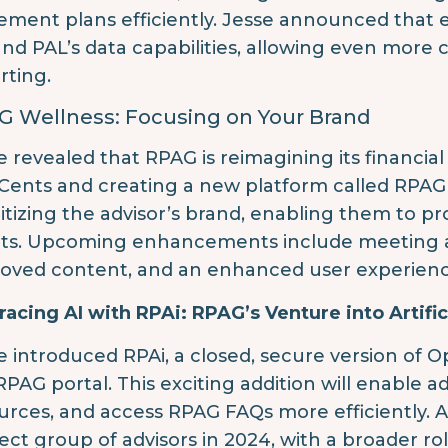
rement plans efficiently. Jesse announced tha
nd PAL’s data capabilities, allowing even mor
rting.
G Wellness: Focusing on Your Brand
e revealed that RPAG is reimagining its financi
Cents and creating a new platform called RPAG W
ritizing the advisor’s brand, enabling them to p
nts. Upcoming enhancements include meeting a
oved content, and an enhanced user experienc
acing AI with RPAi: RPAG’s Venture into Artifici
e introduced RPAi, a closed, secure version of 
RPAG portal. This exciting addition will enable a
urces, and access RPAG FAQs more efficiently. A
lect group of advisors in 2024, with a broader ro