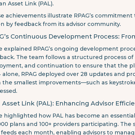
an Asset Link (PAL).
e achievements illustrate RPAG’s commitment to 
en by feedback from its advisor community.
G’s Continuous Development Process: Fro
e explained RPAG’s ongoing development process
back. The team follows a structured process of
oyment, and continuation to ensure that the pl
 alone, RPAG deployed over 28 updates and pro
 the smallest improvements—such as keystrok
essed.
 Asset Link (PAL): Enhancing Advisor Effici
e highlighted how PAL has become an essential 
000 plans and 100+ providers participating. The 
 feeds each month, enabling advisors to manage 