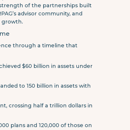
 strength of the partnerships built
 RPAG’s advisor community, and
d growth.
Time
ence through a timeline that
hieved $60 billion in assets under
nded to 150 billion in assets with
crossing half a trillion dollars in
0,000 plans and 120,000 of those on