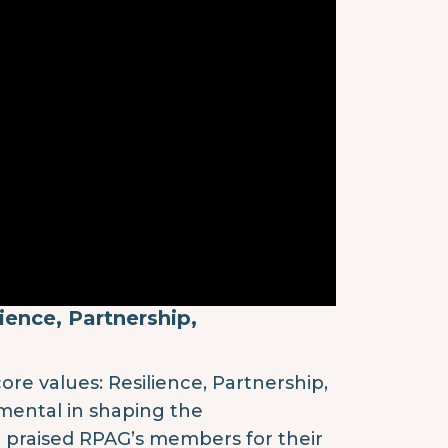
ience, Partnership,
re values: Resilience, Partnership,
umental in shaping the
e praised RPAG’s members for their