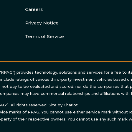
Careers
Privacy Notice
Terms of Service
“RPAG”) provides technology, solutions and services for a fee to it
 include ratings of various third-party investment vehicles based o
not pay to be evaluated and scored; nor do the companies that p
ompanies may have commercial relationships and affiliations with
"). All rights reserved. Site by
Chariot
.
ice marks of RPAG. You cannot use either service mark without RP
perty of their respective owners. You cannot use any such mark wi