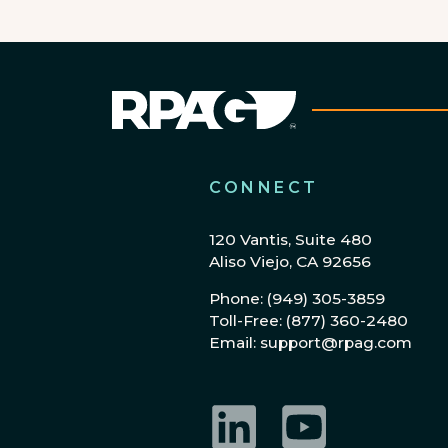
CONNECT
120 Vantis, Suite 480
Aliso Viejo, CA 92656
Phone: (949) 305-3859
Toll-Free: (877) 360-2480
Email: support@rpag.com