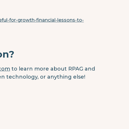
ful-for-growth-financial-lessons-to-
on?
.com
to learn more about RPAG and
en technology, or anything else!