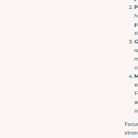
P
h
p
s
G
r
m
c
M
e
F
a
o
Focus
stron