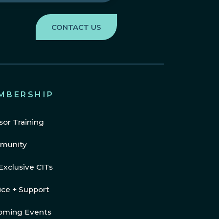
MBERSHIP
sor Training
munity
Exclusive CITs
ice + Support
oming Events