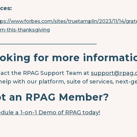
ces:
tps://www.forbes.com/sites/truetamplin/2023/11/14/grate
arn-this-thanksgiving
____________________________________
oking for more informati
act the RPAG Support Team at
support@rpag
help with our platform, suite of services, next-g
t an RPAG Member?
dule a 1-on-1 Demo of RPAG today!