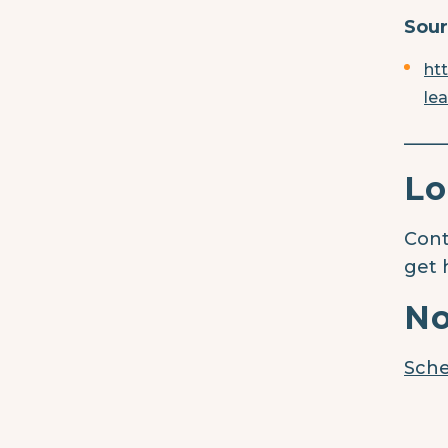
Sour
ht
le
____
Lo
Cont
get 
No
Sche