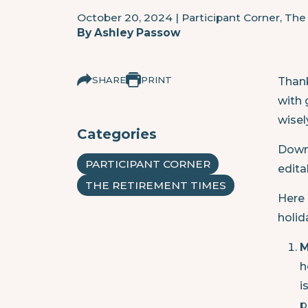
October 20, 2024
|
Participant Corner, Th
By
Ashley Passow
SHARE
PRINT
Thank
with 
wisel
Categories
Downl
PARTICIPANT CORNER
edita
THE RETIREMENT TIMES
Here 
holid
M
h
i
p