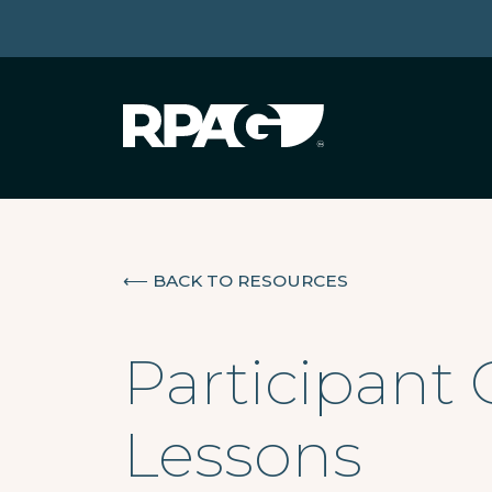
⟵
BACK TO RESOURCES
Participant 
Lessons