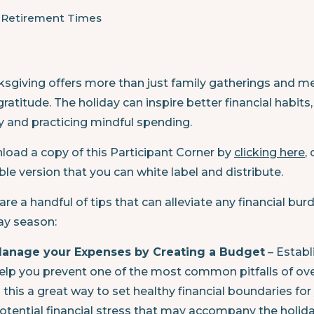
e Retirement Times
sgiving offers more than just family gatherings and me
gratitude. The holiday can inspire better financial habi
y and practicing mindful spending.
oad a copy of this Participant Corner by
clicking here
,
ble version that you can white label and distribute.
are a handful of tips that can alleviate any financial 
ay season:
anage your Expenses by Creating a Budget
– Establ
elp you prevent one of the most common pitfalls of ove
s this a great way to set healthy financial boundaries for 
otential financial stress that may accompany the holida