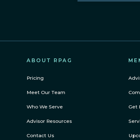
Region
(Required)
ABOUT RPAG
ME
Pricing
Advi
Meet Our Team
Com
Who We Serve
Get 
Advisor Resources
Serv
Contact Us
Upc