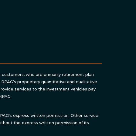
s customers, who are primarily retirement plan
n RPAG’s proprietary quantitative and qualitative
rovide services to the investment vehicles pay
 RPAG.
AG's express written permission. Other service
thout the express written permission of its