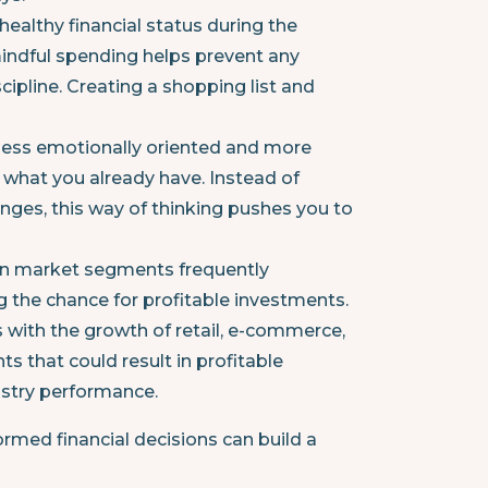
healthy financial status during the
mindful spending helps prevent any
iscipline. Creating a shopping list and
 less emotionally oriented and more
 what you already have. Instead of
ges, this way of thinking pushes you to
in market segments frequently
ng the chance for profitable investments.
s with the growth of retail, e-commerce,
s that could result in profitable
ustry performance.
rmed financial decisions can build a