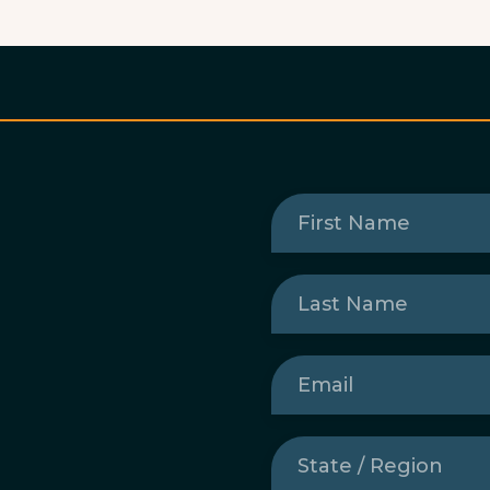
First
Name
(Required)
Last
Name
(Required)
Email
(Required)
State
/