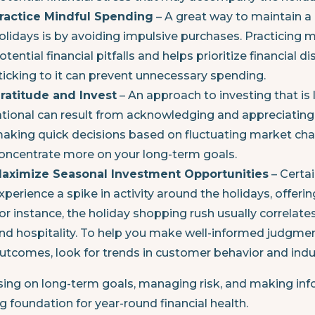
ractice Mindful Spending
– A great way to maintain a 
olidays is by avoiding impulsive purchases. Practicing 
otential financial pitfalls and helps prioritize financial d
ticking to it can prevent unnecessary spending.
ratitude and Invest
– An approach to investing that is
ational can result from acknowledging and appreciating
aking quick decisions based on fluctuating market chan
oncentrate more on your long-term goals.
aximize Seasonal Investment Opportunities
– Certa
xperience a spike in activity around the holidays, offeri
or instance, the holiday shopping rush usually correlate
nd hospitality. To help you make well-informed judgment
utcomes, look for trends in customer behavior and ind
ing on long-term goals, managing risk, and making info
g foundation for year-round financial health.