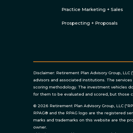
Practice Marketing + Sales
Prospecting + Proposals
Disclaimer: Retirement Plan Advisory Group, LLC (
advisors and associated institutions. The services
scoring methodology. The investment vehicles do 
for them to be evaluated and scored, but those c
© 2026 Retirement Plan Advisory Group, LLC ("RPAG
RPAG® and the RPAG logo are the registered serv
marks and trademarks on this website are the pro
owner.