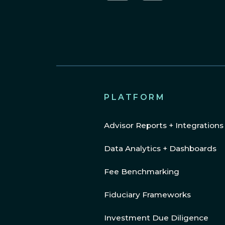
LinkedIn
YouTube
PLATFORM
Advisor Reports + Integrations
Data Analytics + Dashboards
Fee Benchmarking
Fiduciary Frameworks
Investment Due Diligence