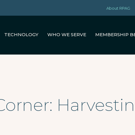
About RPAG
TECHNOLOGY
WHO WE SERVE
MEMBERSHIP B
Corner: Harvestin