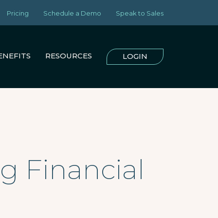
Pricing
Schedule a Demo
Speak to Sales
ENEFITS
RESOURCES
LOGIN
g Financial