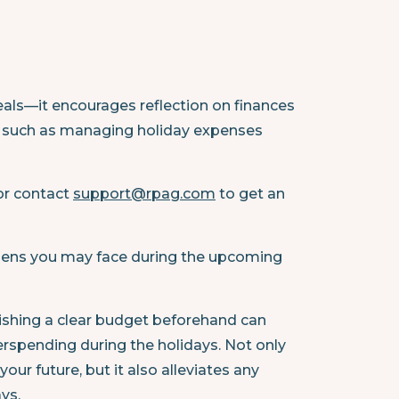
als—it encourages reflection on finances
ts, such as managing holiday expenses
 or contact
support@rpag.com
to get an
burdens you may face during the upcoming
ishing a clear budget beforehand can
rspending during the holidays. Not only
your future, but it also alleviates any
ys.