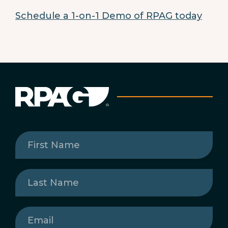
Schedule a 1-on-1 Demo of RPAG today
First
Name
(Required)
Last
Name
(Required)
Email
(Required)