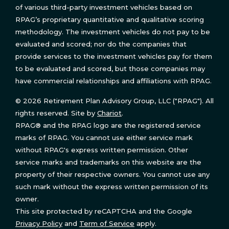
of various third-party investment vehicles based on
RPAG’s proprietary quantitative and qualitative scoring
methodology. The investment vehicles do not pay to be
evaluated and scored; nor do the companies that
provide services to the investment vehicles pay for them
to be evaluated and scored, but those companies may
have commercial relationships and affiliations with RPAG.
© 2026 Retirement Plan Advisory Group, LLC ("RPAG"). All
rights reserved. Site by
Chariot
.
RPAG® and the RPAG logo are the registered service
marks of RPAG. You cannot use either service mark
without RPAG's express written permission. Other
service marks and trademarks on this website are the
property of their respective owners. You cannot use any
such mark without the express written permission of its
owner.
This site protected by reCAPTCHA and the Google
Privacy Policy
and
Term of Service
apply.