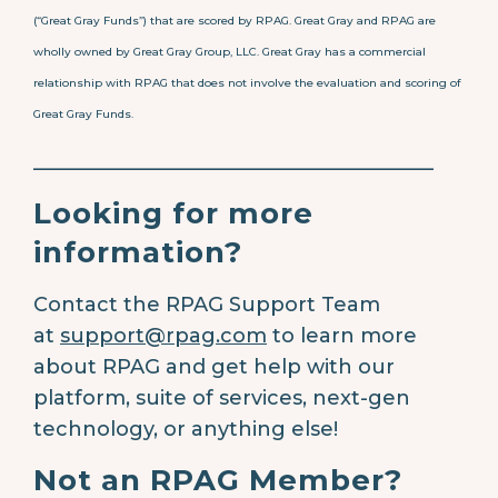
(“Great Gray Funds”) that are scored by RPAG. Great Gray and RPAG are
wholly owned by Great Gray Group, LLC. Great Gray has a commercial
relationship with RPAG that does not involve the evaluation and scoring of
Great Gray Funds.
________________________________________
Looking for more
information?
Contact the RPAG Support Team
at
support@rpag.com
to learn more
about RPAG and get help with our
platform, suite of services, next-gen
technology, or anything else!
Not an RPAG Member?