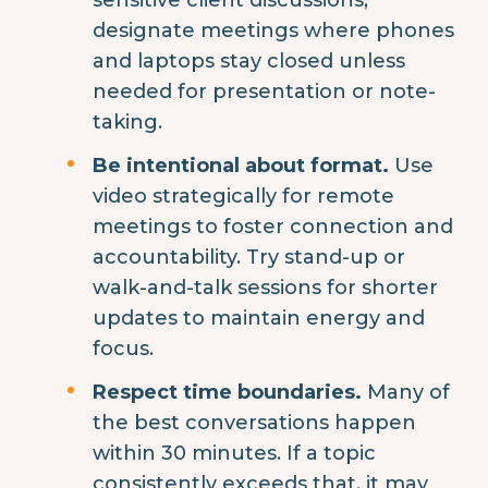
designate meetings where phones
and laptops stay closed unless
needed for presentation or note-
taking.
Be intentional about format.
Use
video strategically for remote
meetings to foster connection and
accountability. Try stand-up or
walk-and-talk sessions for shorter
updates to maintain energy and
focus.
Respect time boundaries.
Many of
the best conversations happen
within 30 minutes. If a topic
consistently exceeds that, it may