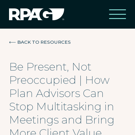
⟵
BACK TO RESOURCES
Be Present, Not
Preoccupied | How
Plan Advisors Can
Stop Multitasking in
Meetings and Bring
More Client Value