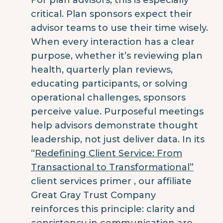
critical. Plan sponsors expect their
advisor teams to use their time wisely.
When every interaction has a clear
purpose, whether it’s reviewing plan
health, quarterly plan reviews,
educating participants, or solving
operational challenges, sponsors
perceive value. Purposeful meetings
help advisors demonstrate thought
leadership, not just deliver data.
In its
“
Redefining Client Service: From
Transactional to Transformational”
client services primer , our affiliate
Great Gray Trust Company
reinforces this principle: clarity and
consistency in communication are