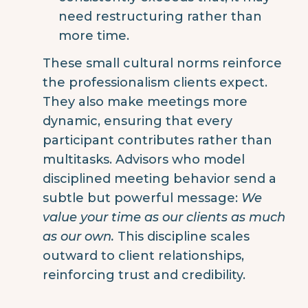
need restructuring rather than
more time.
These small cultural norms reinforce
the professionalism clients expect.
They also make meetings more
dynamic, ensuring that every
participant contributes rather than
multitasks.
Advisors who model
disciplined meeting behavior send a
subtle but powerful message:
We
value your time as our clients as much
as our own.
This discipline scales
outward to client relationships,
reinforcing trust and credibility.