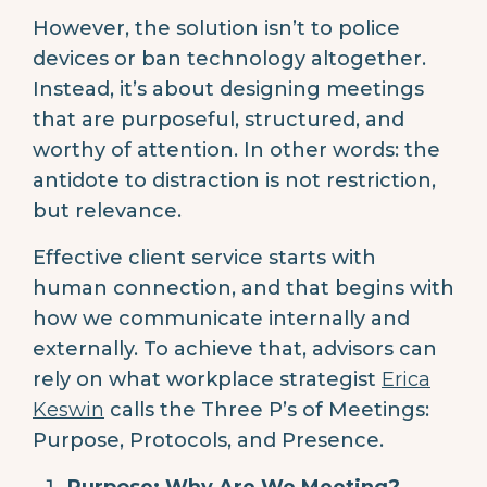
However, the solution isn’t to police
devices or ban technology altogether.
Instead, it’s about designing meetings
that are purposeful, structured, and
worthy of attention. In other words: the
antidote to distraction is not restriction,
but relevance.
Effective client service starts with
human connection, and that begins with
how we communicate internally and
externally. To achieve that, advisors can
rely on what workplace strategist
Erica
Keswin
calls the Three P’s of Meetings:
Purpose, Protocols, and Presence.
Purpose: Why Are We Meeting?