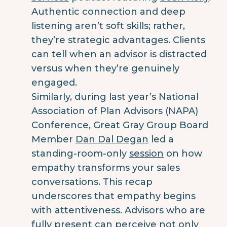
Authentic connection and deep
listening aren’t soft skills; rather,
they’re strategic advantages. Clients
can tell when an advisor is distracted
versus when they’re genuinely
engaged.
Similarly, during last year’s National
Association of Plan Advisors (NAPA)
Conference, Great Gray Group Board
Member
Dan Dal Degan
led a
standing-room-only
session
on how
empathy transforms your sales
conversations. This recap
underscores that empathy begins
with attentiveness. Advisors who are
fully present can perceive not only