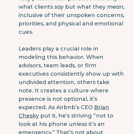
what clients
say
but what they
mean
,
inclusive of their unspoken concerns,
priorities, and physical and emotional
cues.
Leaders play a crucial role in
modeling this behavior. When
advisors, team leads, or firm
executives consistently show up with
undivided attention, others take
note. It creates a culture where
presence is not optional, it’s
expected. As Airbnb’s CEO
Brian
Chesky
put it, he’s striving “not to
look at his phone unless it’s an
emergency.” That’s not about