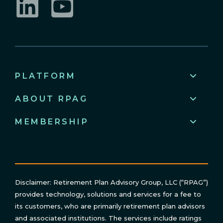
LinkedIn
YouTube
PLATFORM
ABOUT RPAG
MEMBERSHIP
Disclaimer: Retirement Plan Advisory Group, LLC (“RPAG”)
provides technology, solutions and services for a fee to
its customers, who are primarily retirement plan advisors
and associated institutions. The services include ratings