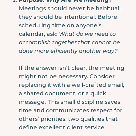
Meetings should never be habitual;
they should be intentional. Before
scheduling time on anyone’s
calendar, ask:
What do we need to
accomplish together that cannot be
done more efficiently another way?
If the answer isn’t clear, the meeting
might not be necessary. Consider
replacing it with a well-crafted email,
a shared document, or a quick
message. This small discipline saves
time and communicates respect for
others’ priorities: two qualities that
define excellent client service.