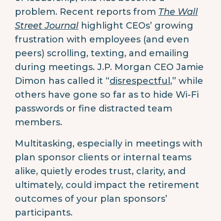
problem. Recent reports from
The Wall
Street Journal
highlight CEOs’ growing
frustration with employees (and even
peers) scrolling, texting, and emailing
during meetings. J.P. Morgan CEO Jamie
Dimon has called it “
disrespectful
,” while
others have gone so far as to hide Wi-Fi
passwords or fine distracted team
members.
Multitasking, especially in meetings with
plan sponsor clients or internal teams
alike, quietly erodes trust, clarity, and
ultimately, could impact the retirement
outcomes of your plan sponsors’
participants.