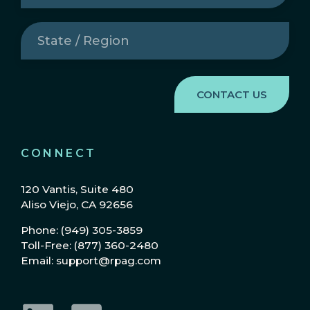
State
/
Region
(Required)
CONNECT
120 Vantis, Suite 480
Aliso Viejo, CA 92656
Phone: (949) 305-3859
Toll-Free: (877) 360-2480
Email: support@rpag.com