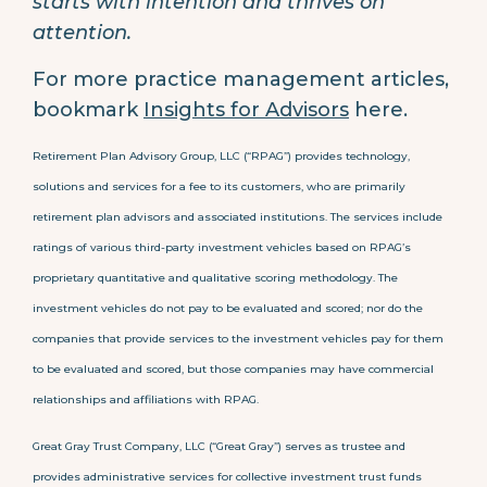
starts with intention and thrives on
attention.
For more practice management articles,
bookmark
Insights for Advisors
here.
Retirement Plan Advisory Group, LLC (“RPAG”) provides technology,
solutions and services for a fee to its customers, who are primarily
retirement plan advisors and associated institutions. The services include
ratings of various third-party investment vehicles based on RPAG’s
proprietary quantitative and qualitative scoring methodology. The
investment vehicles do not pay to be evaluated and scored; nor do the
companies that provide services to the investment vehicles pay for them
to be evaluated and scored, but those companies may have commercial
relationships and affiliations with RPAG.
Great Gray Trust Company, LLC (“Great Gray”) serves as trustee and
provides administrative services for collective investment trust funds