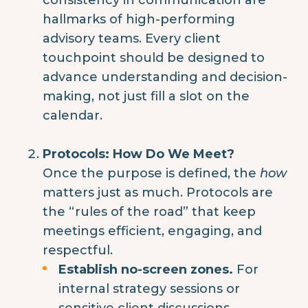
hallmarks of high-performing
advisory teams. Every client
touchpoint should be designed to
advance understanding and decision-
making, not just fill a slot on the
calendar.
Protocols: How Do We Meet?
Once the purpose is defined, the
how
matters just as much. Protocols are
the “rules of the road” that keep
meetings efficient, engaging, and
respectful.
Establish no-screen zones.
For
internal strategy sessions or
sensitive client discussions,