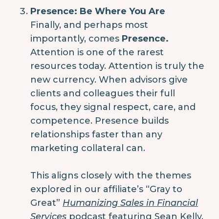
Presence: Be Where You Are
Finally, and perhaps most
importantly, comes
Presence.
Attention is one of the rarest
resources today. Attention is truly the
new currency. When advisors give
clients and colleagues their full
focus, they signal respect, care, and
competence. Presence builds
relationships faster than any
marketing collateral can.
This aligns closely with the themes
explored in our affiliate’s “Gray to
Great”
Humanizing Sales in Financial
Services
podcast featuring
Sean Kelly
.