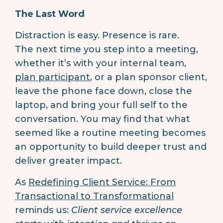
The Last Word
Distraction is easy. Presence is rare.
The next time you step into a meeting,
whether it’s with your internal team,
plan participant
, or a plan sponsor client,
leave the phone face down, close the
laptop, and bring your full self to the
conversation. You may find that what
seemed like a routine meeting becomes
an opportunity to build deeper trust and
deliver greater impact.
As
Redefining Client Service: From
Transactional to Transformational
reminds us:
Client service excellence