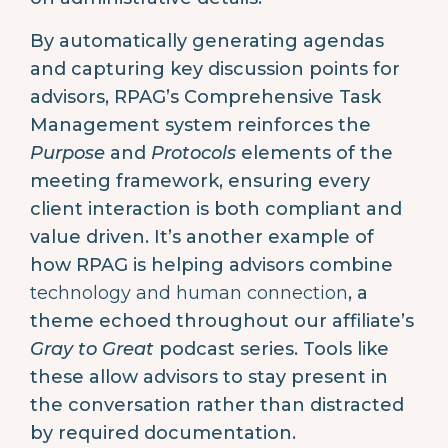
By automatically generating agendas
and capturing key discussion points for
advisors, RPAG’s Comprehensive Task
Management system reinforces the
Purpose
and
Protocols
elements of the
meeting framework, ensuring every
client interaction is both compliant and
value driven. It’s another example of
how RPAG is helping advisors combine
technology and human connection
, a
theme echoed throughout our affiliate’s
Gray to Great
podcast series. Tools like
these allow advisors to stay present in
the conversation rather than distracted
by required documentation.