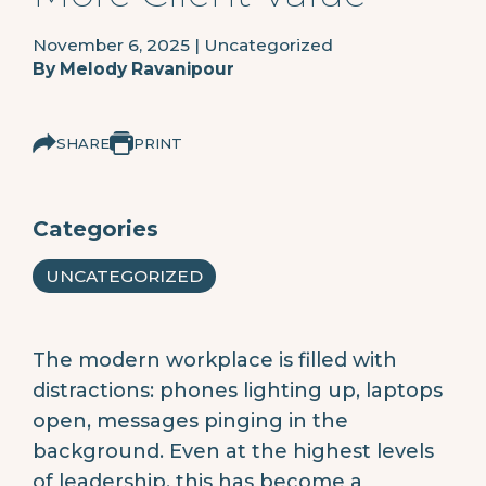
November 6, 2025
|
Uncategorized
By
Melody Ravanipour
SHARE
PRINT
Categories
UNCATEGORIZED
The modern workplace is filled with
distractions: phones lighting up, laptops
open, messages pinging in the
background. Even at the highest levels
of leadership, this has become a