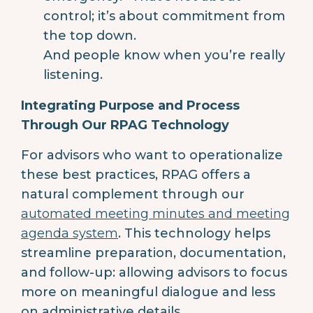
control; it’s about commitment from
the top down.
And people know when you’re really
listening.
Integrating Purpose and Process
Through Our RPAG Technology
For advisors who want to operationalize
these best practices, RPAG offers a
natural complement through our
automated meeting minutes and meeting
agenda system
. This technology helps
streamline preparation, documentation,
and follow-up: allowing advisors to focus
more on meaningful dialogue and less
on administrative details.