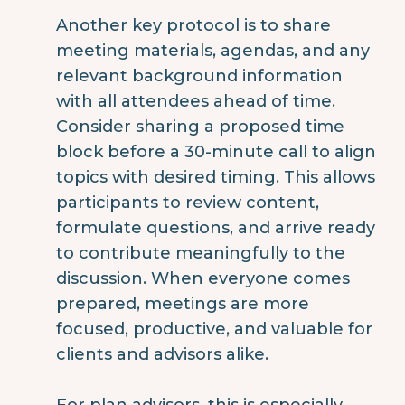
Another key protocol is to share
meeting materials, agendas, and any
relevant background information
with all attendees ahead of time.
Consider sharing a proposed time
block before a 30-minute call to align
topics with desired timing. This allows
participants to review content,
formulate questions, and arrive ready
to contribute meaningfully to the
discussion. When everyone comes
prepared, meetings are more
focused, productive, and valuable for
clients and advisors alike.
For plan advisors, this is especially